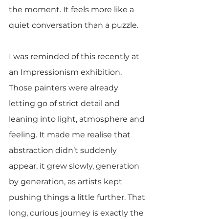
the moment. It feels more like a 
quiet conversation than a puzzle.
I was reminded of this recently at 
an Impressionism exhibition. 
Those painters were already 
letting go of strict detail and 
leaning into light, atmosphere and 
feeling. It made me realise that 
abstraction didn’t suddenly 
appear, it grew slowly, generation 
by generation, as artists kept 
pushing things a little further. That 
long, curious journey is exactly the 