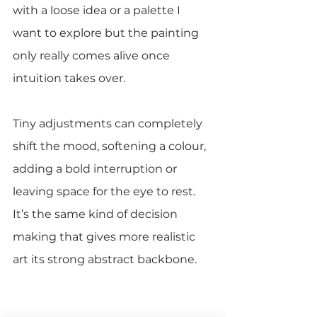
with a loose idea or a palette I 
want to explore but the painting 
only really comes alive once 
intuition takes over.
Tiny adjustments can completely 
shift the mood, softening a colour, 
adding a bold interruption or 
leaving space for the eye to rest. 
It’s the same kind of decision 
making that gives more realistic 
art its strong abstract backbone.