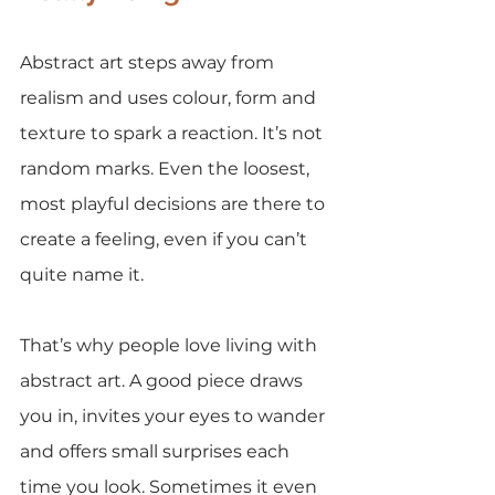
Abstract art steps away from 
realism and uses colour, form and 
texture to spark a reaction. It’s not 
random marks. Even the loosest, 
most playful decisions are there to 
create a feeling, even if you can’t 
quite name it.
That’s why people love living with 
abstract art. A good piece draws 
you in, invites your eyes to wander 
and offers small surprises each 
time you look. Sometimes it even 