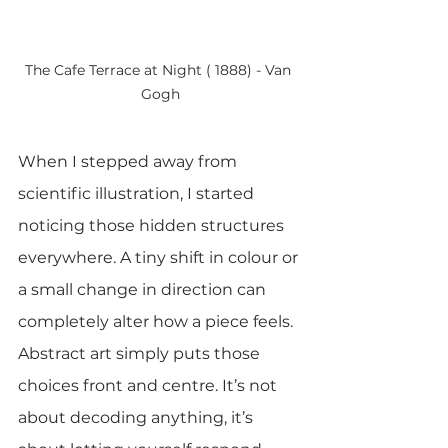
The Cafe Terrace at Night ( 1888) - Van 
Gogh
When I stepped away from 
scientific illustration, I started 
noticing those hidden structures 
everywhere. A tiny shift in colour or 
a small change in direction can 
completely alter how a piece feels. 
Abstract art simply puts those 
choices front and centre. It’s not 
about decoding anything, it’s 