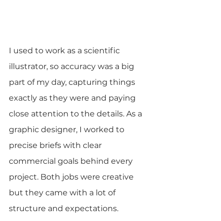
I used to work as a scientific 
illustrator, so accuracy was a big 
part of my day, capturing things 
exactly as they were and paying 
close attention to the details. As a 
graphic designer, I worked to 
precise briefs with clear 
commercial goals behind every 
project. Both jobs were creative 
but they came with a lot of 
structure and expectations.