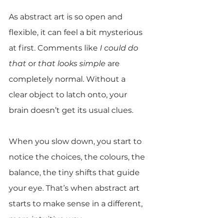
As abstract art is so open and 
flexible, it can feel a bit mysterious 
at first. Comments like 
I could do 
that
 or 
that looks simple
 are 
completely normal. Without a 
clear object to latch onto, your 
brain doesn’t get its usual clues.
When you slow down, you start to 
notice the choices, the colours, the 
balance, the tiny shifts that guide 
your eye. That’s when abstract art 
starts to make sense in a different, 