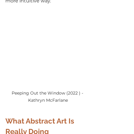
more intuitive way.
Peeping Out the Window (2022 ) - 
Kathryn McFarlane
What Abstract Art Is 
Really Doing