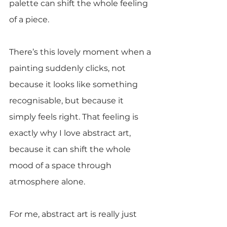
palette can shift the whole feeling 
of a piece.
There’s this lovely moment when a 
painting suddenly clicks, not 
because it looks like something 
recognisable, but because it 
simply feels right. That feeling is 
exactly why I love abstract art, 
because it can shift the whole 
mood of a space through 
atmosphere alone.
For me, abstract art is really just 