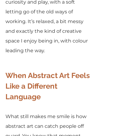
curiosity and play, with a soft 
letting go of the old ways of 
working. It’s relaxed, a bit messy 
and exactly the kind of creative 
space I enjoy being in, with colour 
leading the way.
When Abstract Art Feels 
Like a Different 
Language
What still makes me smile is how 
abstract art can catch people off 
guard. You know that moment 