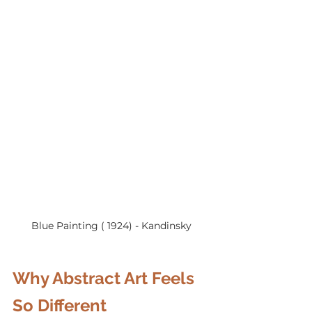
Blue Painting ( 1924) - Kandinsky
Why Abstract Art Feels 
So Different