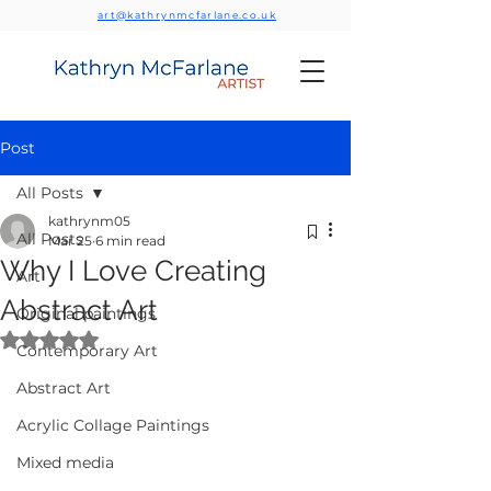
art@kathrynmcfarlane.co.uk
Post
All Posts
kathrynm05
All Posts
Mar 25
6 min read
Why I Love Creating
Art
Abstract Art
Original paintings
Rated NaN out of 5 stars.
Contemporary Art
Abstract Art
Acrylic Collage Paintings
Mixed media