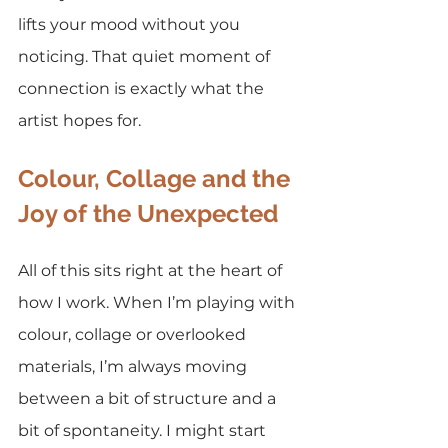
lifts your mood without you 
noticing. That quiet moment of 
connection is exactly what the 
artist hopes for.
Colour, Collage and the 
Joy of the Unexpected
All of this sits right at the heart of 
how I work. When I’m playing with 
colour, collage or overlooked 
materials, I’m always moving 
between a bit of structure and a 
bit of spontaneity. I might start 