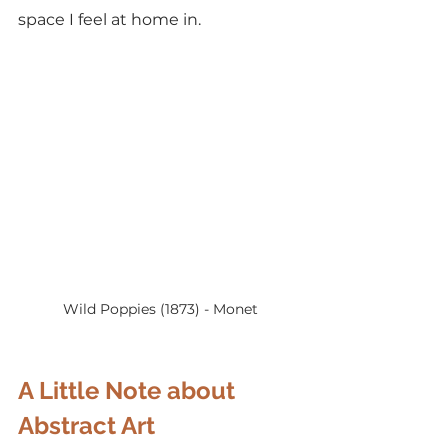
space I feel at home in.
Wild Poppies (1873) - Monet
A Little Note about 
Abstract Art