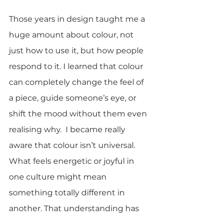
Those years in design taught me a 
huge amount about colour, not 
just how to use it, but how people 
respond to it. I learned that colour 
can completely change the feel of 
a piece, guide someone’s eye, or 
shift the mood without them even 
realising why.  I became really 
aware that colour isn’t universal. 
What feels energetic or joyful in 
one culture might mean 
something totally different in 
another. That understanding has 