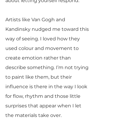
about letting yourself respond.
Artists like Van Gogh and 
Kandinsky nudged me toward this 
way of seeing. I loved how they 
used colour and movement to 
create emotion rather than 
describe something. I’m not trying 
to paint like them, but their 
influence is there in the way I look 
for flow, rhythm and those little 
surprises that appear when I let 
the materials take over.