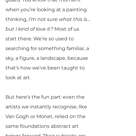
when you’re looking at a painting 
thinking, 
I’m not sure what this is… 
but I kind of love it?
 Most of us 
start there. We’re so used to 
searching for something familiar, a 
sky, a figure, a landscape, because 
that’s how we’ve been taught to 
look at art.
But here’s the fun part: even the 
artists we instantly recognise, like 
Van Gogh or Monet, relied on the 
same foundations abstract art 
brings forward. Their subjects are 