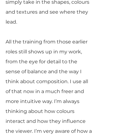
simply take in the shapes, colours 
and textures and see where they 
lead.
All the training from those earlier 
roles still shows up in my work, 
from the eye for detail to the 
sense of balance and the way I 
think about composition. I use all 
of that now in a much freer and 
more intuitive way. I’m always 
thinking about how colours 
interact and how they influence 
the viewer. I’m very aware of how a 