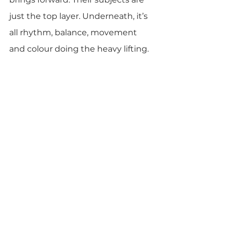
just the top layer. Underneath, it’s 
all rhythm, balance, movement 
and colour doing the heavy lifting.