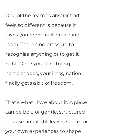
One of the reasons abstract art 
feels so different is because it 
gives you room, real, breathing 
room. There’s no pressure to 
recognise anything or to get it 
right. Once you stop trying to 
name shapes, your imagination 
finally gets a bit of freedom.
That’s what I love about it. A piece 
can be bold or gentle, structured 
or loose and it still leaves space for 
your own experiences to shape 