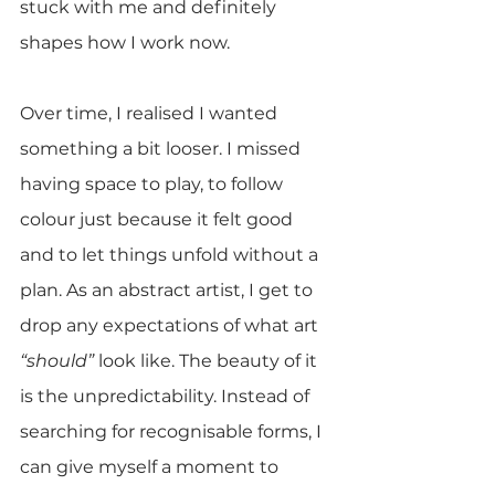
stuck with me and definitely 
shapes how I work now.
Over time, I realised I wanted 
something a bit looser. I missed 
having space to play, to follow 
colour just because it felt good 
and to let things unfold without a 
plan. As an abstract artist, I get to 
drop any expectations of what art 
“should” 
look like. The beauty of it 
is the unpredictability. Instead of 
searching for recognisable forms, I 
can give myself a moment to 