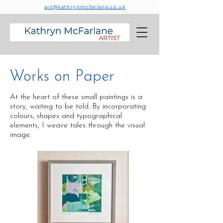
art@kathrynmcfarlane.co.uk
Works on Paper
At the heart of these small paintings is a
story, waiting to be told. By incorporating
colours, shapes and typographical
elements, I weave tales through the visual
image.​