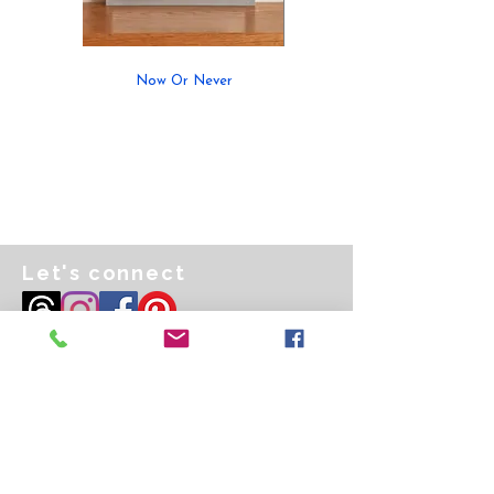
Now Or Never
Let's connect
Email
art@kathrynmcfarlane.co.uk
Privacy Policy
Purchasing & Shipping