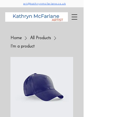
art@kathrynmcfarlane.co.uk
Home
All Products
I'm a product