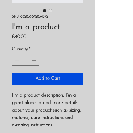
SKU: 632835642834572
I'm a product
Price
£40.00
Quantity
*
Add to Cart
I'm a product description. I'm a 
great place to add more details 
about your product such as sizing, 
material, care instructions and 
cleaning instructions.